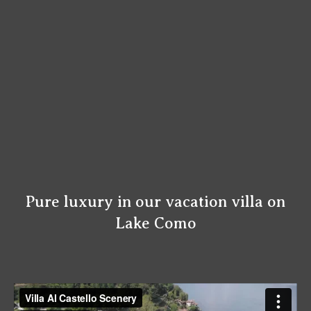
Pure luxury in our vacation villa on
Lake Como