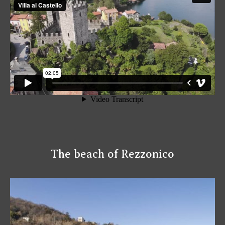
The beach of Rezzonico