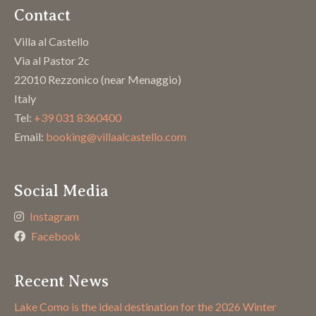
Contact
Villa al Castello
Via al Pastor 2c
22010 Rezzonico (near Menaggio)
Italy
Tel:
+39 031 8360400
Email:
booking@villaalcastello.com
Social Media
Instagram
Facebook
Recent News
Lake Como is the ideal destination for the 2026 Winter