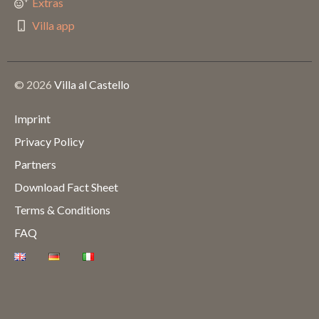
Extras
Villa app
© 2026
Villa al Castello
Imprint
Privacy Policy
Partners
Download Fact Sheet
Terms & Conditions
FAQ