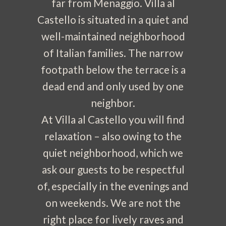
far from Menaggio. Villa al
Castello is situated in a quiet and
well-maintained neighborhood
of Italian families. The narrow
footpath below the terrace is a
dead end and only used by one
neighbor.
At Villa al Castello you will find
relaxation – also owing to the
quiet neighborhood, which we
ask our guests to be respectful
of, especially in the evenings and
on weekends. We are not the
right place for lively raves and