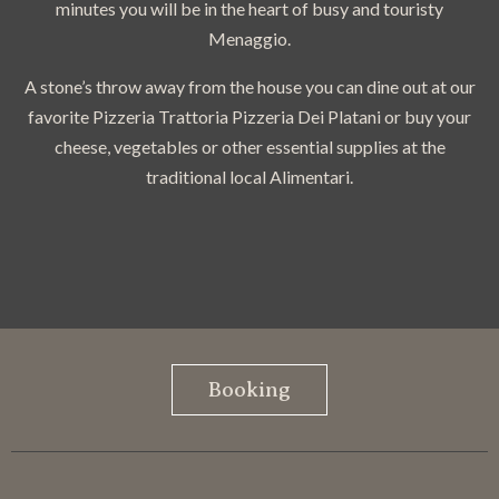
minutes you will be in the heart of busy and touristy
Menaggio.
A stone’s throw away from the house you can dine out at our
favorite Pizzeria Trattoria Pizzeria Dei Platani or buy your
cheese, vegetables or other essential supplies at the
traditional local Alimentari.
Booking