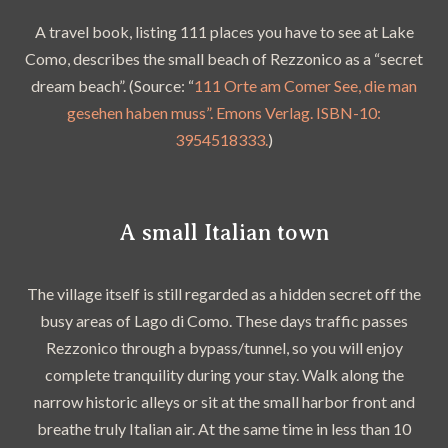
A travel book, listing 111 places you have to see at Lake
Como, describes the small beach of Rezzonico as a “secret
dream beach”. (Source: “
111 Orte am Comer See, die man
gesehen haben muss”. Emons Verlag. ISBN-10:
3954518333.
)
A small Italian town
The village itself is still regarded as a hidden secret off the
busy areas of Lago di Como. These days traffic passes
Rezzonico through a bypass/tunnel, so you will enjoy
complete tranquility during your stay. Walk along the
narrow historic alleys or sit at the small harbor front and
breathe truly Italian air. At the same time in less than 10