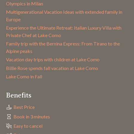
Olympics in Milan
Multigenerational Vacation Ideas with extended family in
Europe
Experience the Ultimate Retreat: Italian Luxury Villa with
Private Chef at Lake Como
Family trip with the Bernina Express: From Tirano to the
Alpine peaks
Vacation day trips with children at Lake Como
Billie Rose spends fall vacation at Lake Como
Lake Como in Fall
Benefits
Best Price
Book in 3 minutes
Easy to cancel