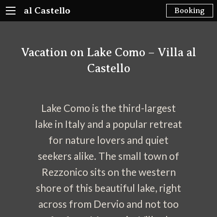
al Castello
Booking
Vacation on Lake Como – Villa al
Castello
Lake Como is the third-largest
lake in Italy and a popular retreat
for nature lovers and quiet
seekers alike. The small town of
Rezzonico sits on the western
shore of this beautiful lake, right
across from Dervio and not too