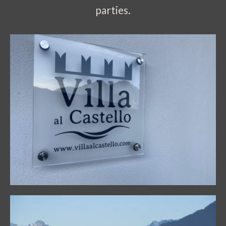
parties.