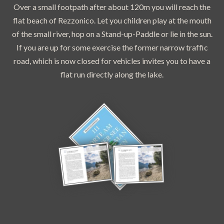
Over a small footpath after about 120m you will reach the
flat beach of Rezzonico. Let you children play at the mouth
of the small river, hop on a Stand-up-Paddle or lie in the sun.
If you are up for some exercise the former narrow traffic
road, which is now closed for vehicles invites you to have a
flat run directly along the lake.