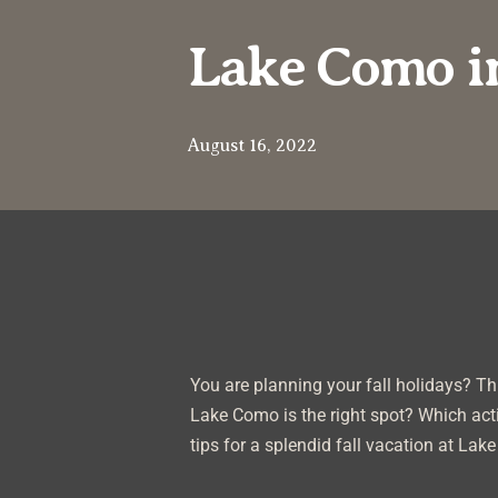
Lake Como in
August 16, 2022
You are planning your fall holidays? Thi
Lake Como is the right spot? Which acti
tips for a splendid fall vacation at Lak