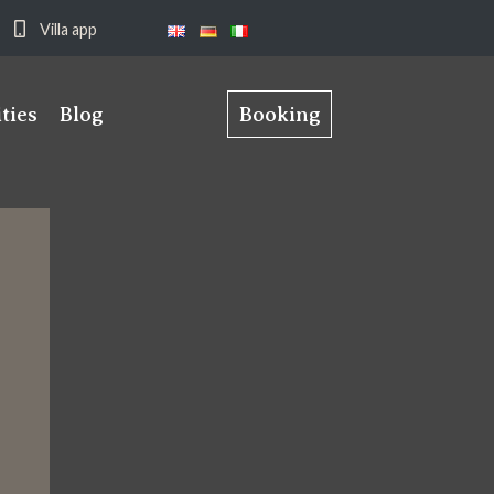
Villa app
ities
Blog
Booking