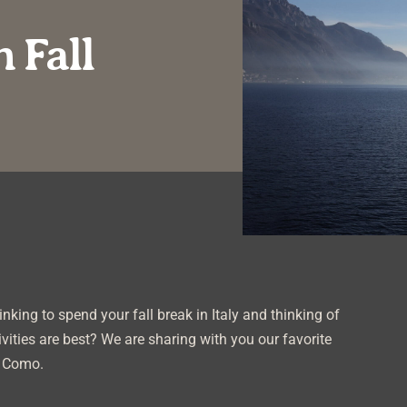
 Fall
nking to spend your fall break in Italy and thinking of
vities are best? We are sharing with you our favorite
e Como.