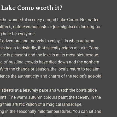
 Lake Como worth it?
re the wonderful scenery around Lake Como. No matter
ultures, nature enthusiasts or just sightseers looking for
g here for everyone.
f adventure and marvels to enjoy, it is when autumn
ers begin to dwindle, that serenity reigns at Lake Como.
mate is pleasant and the lake is at its most picturesque.
ng of bustling crowds have died down and the northern
With the change of season, the locals return to reclaim
rience the authenticity and charm of the region’s age-old
 streets at a leisurely pace and watch the boats glide
oints. The warm autumn colours paint the scenery in the
 their artistic vision of a magical landscape.
xing in the seasonally mild temperatures. You can sit and