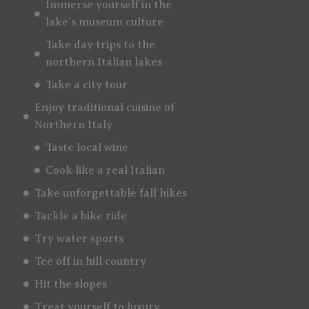
Immerse yourself in the
lake’s museum culture
Take day trips to the
northern Italian lakes
Take a city tour
Enjoy traditional cuisine of
Northern Italy
Taste local wine
Cook like a real Italian
Take unforgettable fall hikes
Tackle a bike ride
Try water sports
Tee off in hill country
Hit the slopes
Treat yourself to luxury