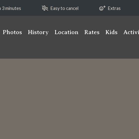
n 3 minutes
Easy to cancel
Extras
Photos
History
Location
Rates
Kids
Activ