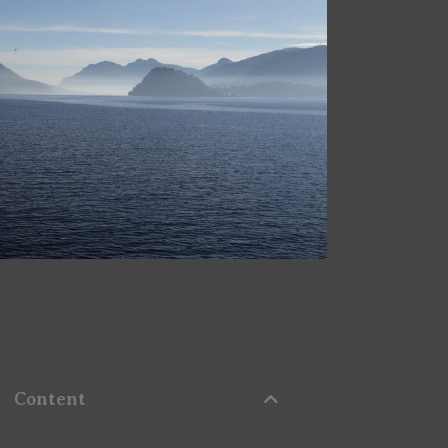
Content