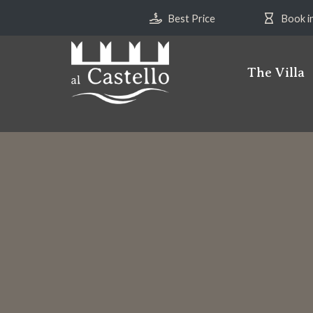
Best Price
Book i
The Villa