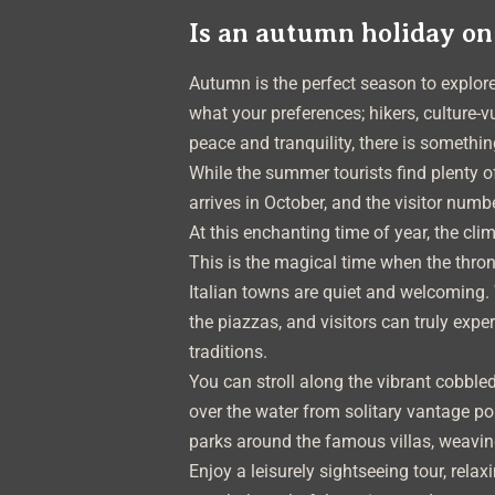
Is an autumn holiday on
Autumn is the perfect season to explo
what your preferences; hikers, culture-v
peace and tranquility, there is somethin
While the summer tourists find plenty o
arrives in October, and the visitor numb
At this enchanting time of year, the cli
This is the magical time when the thro
Italian towns are quiet and welcoming. 
the piazzas, and visitors can truly expe
traditions.
You can stroll along the vibrant cobbled
over the water from solitary vantage p
parks around the famous villas, weaving
Enjoy a leisurely sightseeing tour, rela