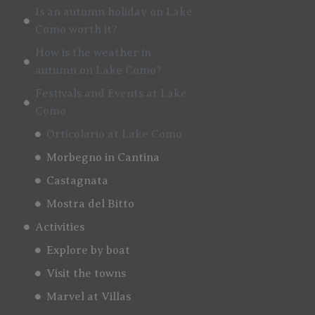
Is an autumn holiday on Lake
Como worth it?
How is the weather in
autumn on Lake Como?
Festivals and Events at Lake
Como
Orticolario at Lake Como
Morbegno in Cantina
Castagnata
Mostra del Bitto
Activities
Explore by boat
Visit the towns
Marvel at Villas