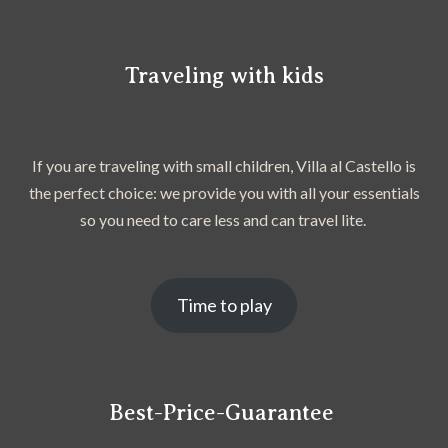
Traveling with kids
If you are traveling with small children, Villa al Castello is
the perfect choice: we provide you with all your essentials
so you need to care less and can travel lite.
Time to play
Best-Price-Guarantee