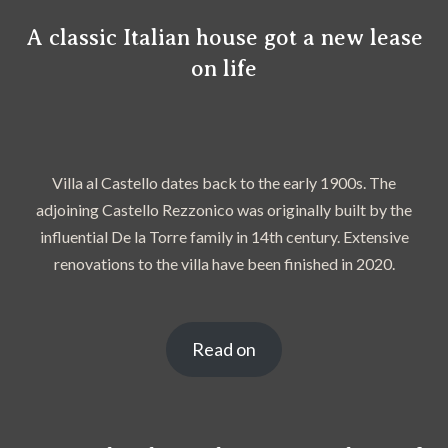
A classic Italian house got a new lease
on life
Villa al Castello dates back to the early 1900s. The
adjoining Castello Rezzonico was originally built by the
influential De la Torre family in 14th century. Extensive
renovations to the villa have been finished in 2020.
Read on