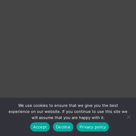
We use cookies to ensure that we give you the best
experience on our website. If you continue to use this site we
will assume that you are happy with it.
Accept
Decline
Privacy policy