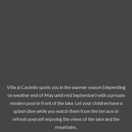
Villa al Castello spoils you in the warmer season (depending
on weather end of May until mid September) with a private
modern pool in front of the lake. Let your children have a
splash dive while you watch them from the terrace or
refresh yourself enjoying the views of the lake and the
mountains.