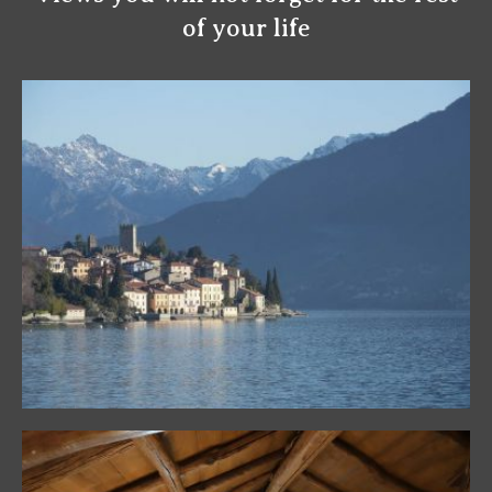
of your life