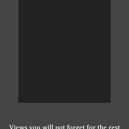
Views you will not forget for the rest