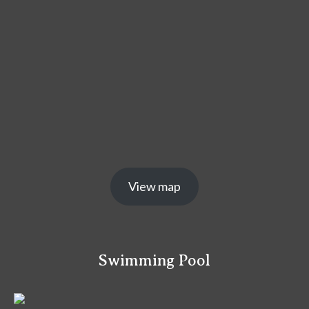
View map
Swimming Pool