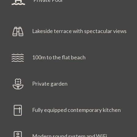
Lakeside terrace with spectacular views
100m to the flat beach
Private garden
Fully equipped contemporary kitchen
Modern sound system and WiFi