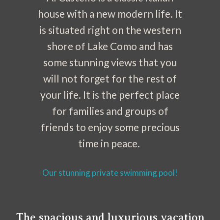
house with a new modern life. It
is situated right on the western
shore of Lake Como and has
some stunning views that you
will not forget for the rest of
your life. It is the perfect place
for families and groups of
friends to enjoy some precious
time in peace.
Our stunning private swimming pool!
The spacious and luxurious vacation