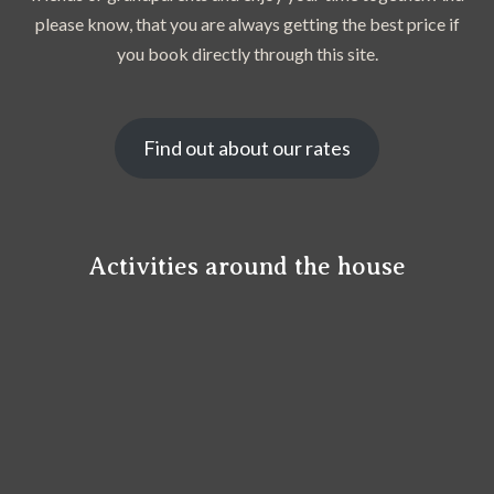
please know, that you are always getting the best price if
you book directly through this site.
Find out about our rates
Activities around the house