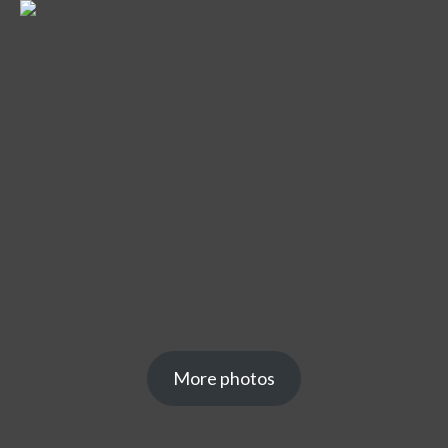
More photos