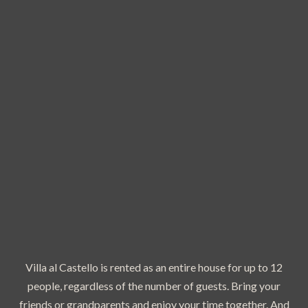
Villa al Castello is rented as an entire house for up to 12
people, regardless of the number of guests. Bring your
friends or grandparents and enjoy your time together. And