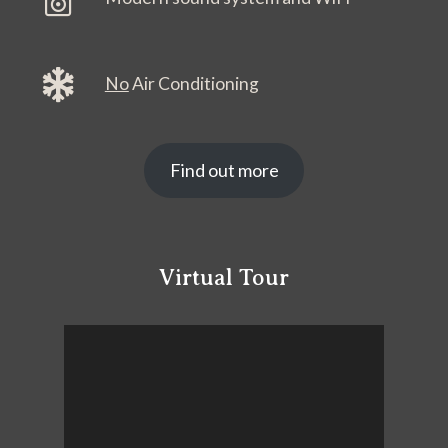
No
Air Conditioning
Find out more
Virtual Tour