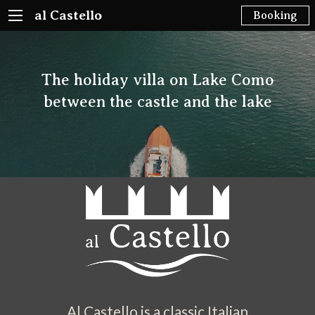
al Castello
Booking
The holiday villa on Lake Como
between the castle and the lake
Al Castello is a classic Italian