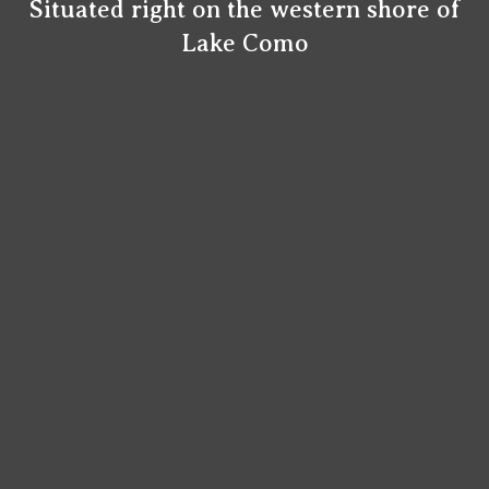
Situated right on the western shore of
Lake Como