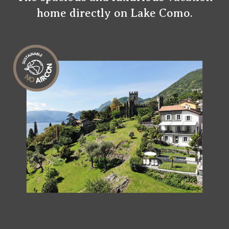
home directly on Lake Como.