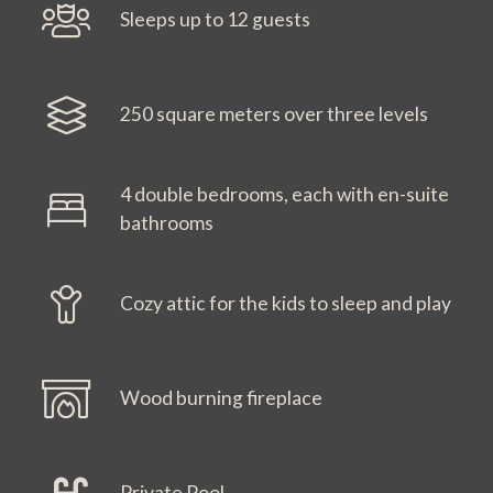
Sleeps up to 12 guests
250 square meters over three levels
4 double bedrooms, each with en-suite
bathrooms
Cozy attic for the kids to sleep and play
Wood burning fireplace
Private Pool